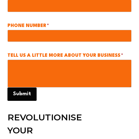
PHONE NUMBER
*
TELL US A LITTLE MORE ABOUT YOUR BUSINESS
*
Submit
REVOLUTIONISE
YOUR