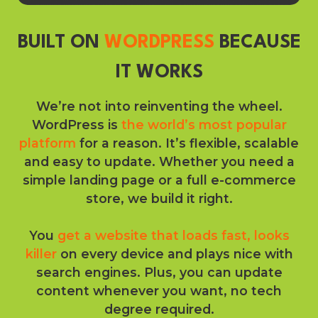
BUILT ON
WORDPRESS
BECAUSE
IT WORKS
We’re not into reinventing the wheel.
WordPress is
the world’s most popular
platform
for a reason. It’s flexible, scalable
and easy to update. Whether you need a
simple landing page or a full e-commerce
store, we build it right.
You
get a website that loads fast, looks
killer
on every device and plays nice with
search engines. Plus, you can update
content whenever you want, no tech
degree required.