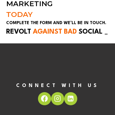
MARKETING
TODAY
COMPLETE THE FORM AND WE’LL BE IN TOUCH.
REVOLT
AGAINST BAD
SOCIAL
_
CONNECT WITH US