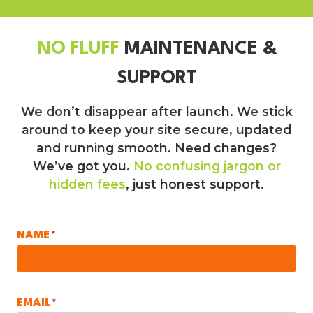
NO FLUFF
MAINTENANCE &
SUPPORT
We don’t disappear after launch. We stick
around to keep your site secure, updated
and running smooth. Need changes?
We’ve got you.
No confusing jargon or
hidden fees
, just honest support.
NAME
*
EMAIL
*