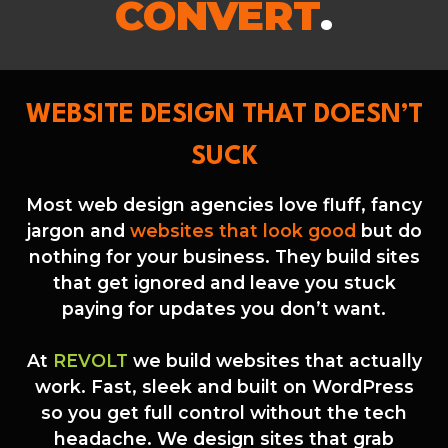
CONVERT
.
WEBSITE DESIGN THAT DOESN’T
SUCK
Most web design agencies love fluff, fancy
jargon and
websites that look good
but do
nothing for your business. They build sites
that get ignored and leave you stuck
paying for updates you don’t want.
At
REVOLT
we build websites that actually
work. Fast, sleek and built on WordPress
so you get full control without the tech
headache. We design sites that grab