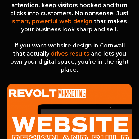
attention, keep visitors hooked and turn
clicks into customers. No nonsense. Just
smart, powerful web design
that makes
your business look sharp and sell.
If you want website design in Cornwall
that actually
drives results
and lets you
own your digital space, you’re in the right
place.