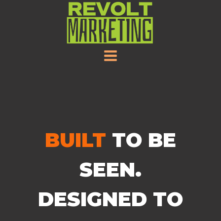
SKIP
TO
CONTENT
BUILT
TO BE
SEEN.
DESIGNED TO