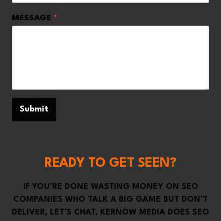
MESSAGE
*
Submit
READY TO GET SEEN?
IF YOU’RE DONE WASTING MONEY ON SEO
COMPANIES WHO TALK A BIG GAME BUT DON’T
DELIVER, LET’S CHAT. KERNOW MEDIA DOES SEO