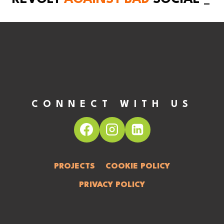
CONNECT WITH US
PROJECTS
COOKIE POLICY
PRIVACY POLICY