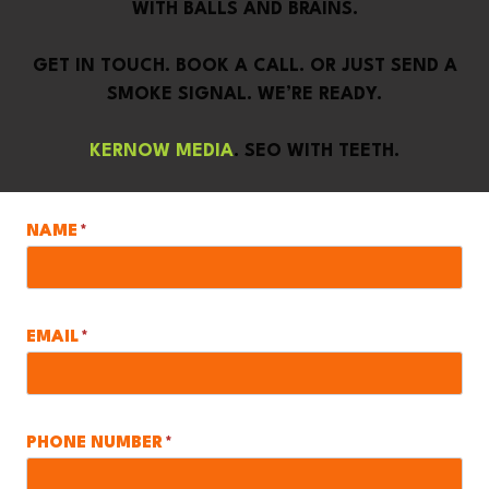
WITH BALLS AND BRAINS.
GET IN TOUCH. BOOK A CALL. OR JUST SEND A
SMOKE SIGNAL. WE’RE READY.
KERNOW MEDIA
. SEO WITH TEETH.
NAME
*
EMAIL
*
PHONE NUMBER
*