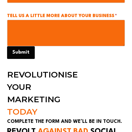
TELL US A LITTLE MORE ABOUT YOUR BUSINESS
*
Submit
REVOLUTIONISE
YOUR
MARKETING
TODAY
COMPLETE THE FORM AND WE’LL BE IN TOUCH.
REVOLT
AGAINST BAD
SOCIAL
_