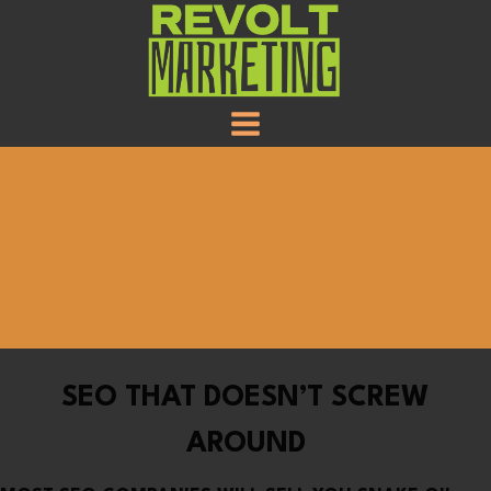
SKIP
TO
CONTENT
SEO THAT DOESN’T SCREW
AROUND