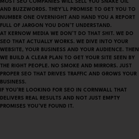
MOST SEO COMPANIES WILL SELL YOU SNAKE OIL
AND BUZZWORDS. THEY’LL PROMISE TO GET YOU TO
NUMBER ONE OVERNIGHT AND HAND YOU A REPORT
FULL OF JARGON YOU DON’T UNDERSTAND.
AT KERNOW MEDIA WE DON’T DO THAT SHIT. WE DO
SEO THAT ACTUALLY WORKS. WE DIVE INTO YOUR
WEBSITE, YOUR BUSINESS AND YOUR AUDIENCE. THEN
WE BUILD A CLEAR PLAN TO GET YOUR SITE SEEN BY
THE RIGHT PEOPLE. NO SMOKE AND MIRRORS. JUST
PROPER SEO THAT DRIVES TRAFFIC AND GROWS YOUR
BUSINESS.
IF YOU’RE LOOKING FOR SEO IN CORNWALL THAT
DELIVERS REAL RESULTS AND NOT JUST EMPTY
PROMISES YOU’VE FOUND IT.