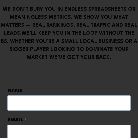
WE DON’T BURY YOU IN ENDLESS SPREADSHEETS OR
MEANINGLESS METRICS. WE SHOW YOU WHAT
MATTERS — REAL RANKINGS, REAL TRAFFIC AND REAL
LEADS.WE’LL KEEP YOU IN THE LOOP WITHOUT THE
BS. WHETHER YOU’RE A SMALL LOCAL BUSINESS OR A
BIGGER PLAYER LOOKING TO DOMINATE YOUR
MARKET WE’VE GOT YOUR BACK.
NAME
EMAIL
*