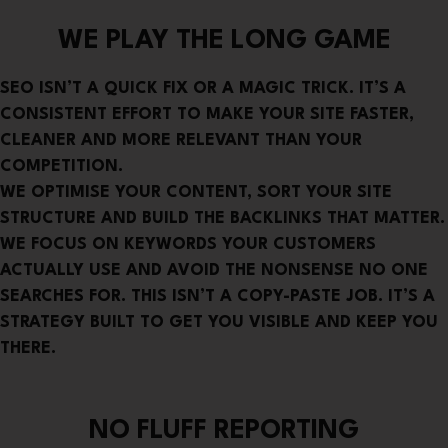
WE PLAY THE LONG GAME
SEO ISN’T A QUICK FIX OR A MAGIC TRICK. IT’S A
CONSISTENT EFFORT TO MAKE YOUR SITE FASTER,
CLEANER AND MORE RELEVANT THAN YOUR
COMPETITION.
WE OPTIMISE YOUR CONTENT, SORT YOUR SITE
STRUCTURE AND BUILD THE BACKLINKS THAT MATTER.
WE FOCUS ON KEYWORDS YOUR CUSTOMERS
ACTUALLY USE AND AVOID THE NONSENSE NO ONE
SEARCHES FOR. THIS ISN’T A COPY-PASTE JOB. IT’S A
STRATEGY BUILT TO GET YOU VISIBLE AND KEEP YOU
THERE.
NO FLUFF REPORTING