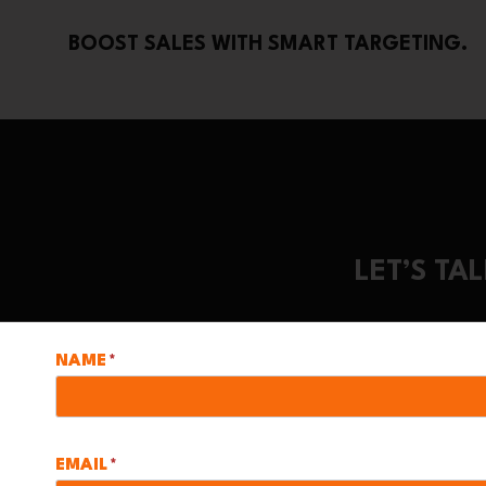
BOOST SALES WITH SMART TARGETING.
LET’S T
NAME
*
EMAIL
*