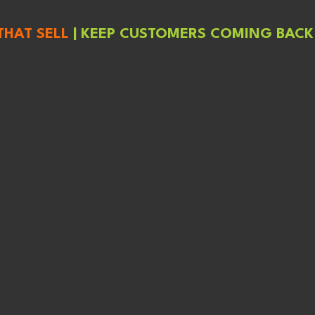
THAT SELL
|
KEEP CUSTOMERS COMING BACK