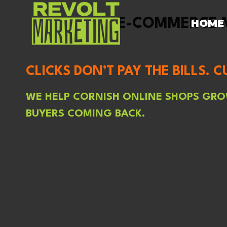
SKIP
TO
E-COMMERCE M
HOME
CONTENT
CLICKS DON’T PAY THE BILLS. 
WE HELP CORNISH ONLINE SHOPS GROW
BUYERS COMING BACK.