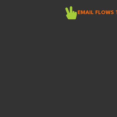
EMAIL FLOWS 