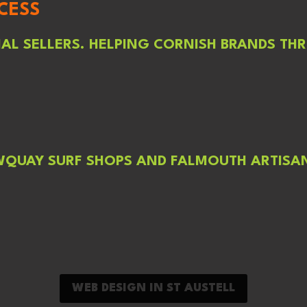
CESS
L SELLERS. HELPING CORNISH BRANDS THR
WQUAY SURF SHOPS AND FALMOUTH ARTISAN
WEB DESIGN IN ST AUSTELL