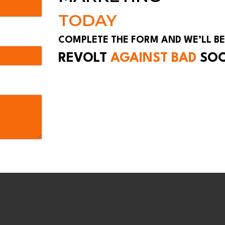
TODAY
COMPLETE THE FORM AND WE’LL BE
REVOLT
AGAINST BAD
SO