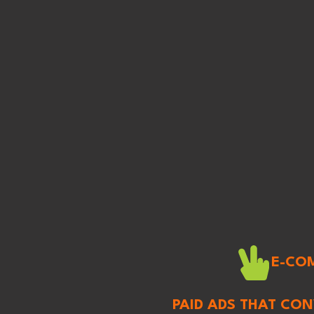
E-CO
PAID ADS THAT CO