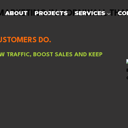
ARKETING IN CORNWALL THAT
ABOUT
PROJECTS
SERVICES
CO
CUSTOMERS DO.
 TRAFFIC, BOOST SALES AND KEEP