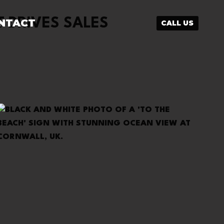
 DRIVES SALES
NTACT
CALL US