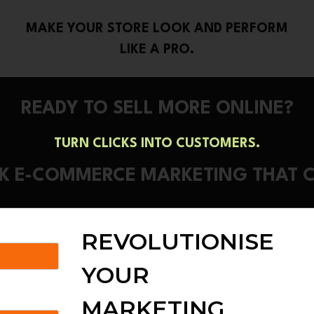
MAKE YOUR STORE LOOK AND PERFORM
LIKE A PRO.
READY TO SELL MORE ONLINE?
TURN CLICKS INTO CUSTOMERS.
ALK E-COMMERCE MARKETING THAT 
REVOLUTIONISE
YOUR
MARKETING