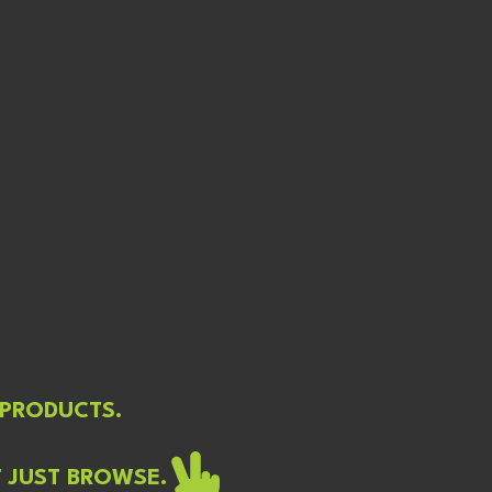
 PRODUCTS.
T JUST BROWSE.