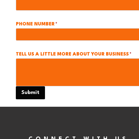
PHONE NUMBER
*
TELL US A LITTLE MORE ABOUT YOUR BUSINESS
*
Submit