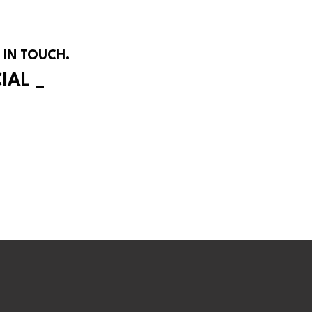
 IN TOUCH.
CIAL
_