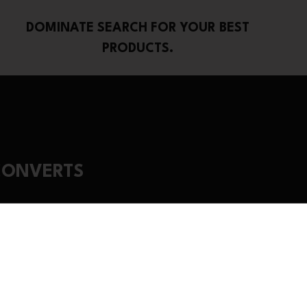
DOMINATE SEARCH FOR YOUR BEST
PRODUCTS.
CONVERTS