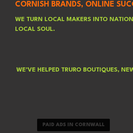
CORNISH BRANDS, ONLINE SUC
WE TURN LOCAL MAKERS INTO NATIONA
LOCAL SOUL.
WE’VE HELPED TRURO BOUTIQUES, NE
PAID ADS IN CORNWALL