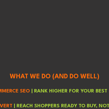
WHAT WE DO (AND DO WELL)
MMERCE SEO
| RANK HIGHER FOR YOUR BEST
NVERT
| REACH SHOPPERS READY TO BUY, NO