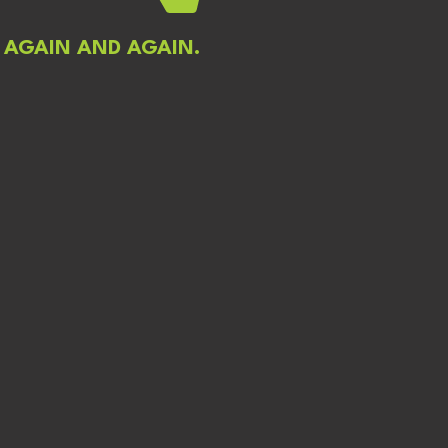
 AGAIN AND AGAIN.