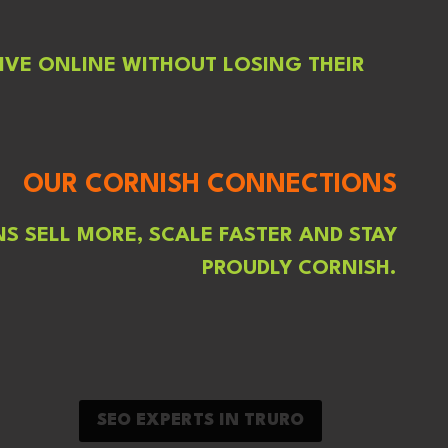
IVE ONLINE WITHOUT LOSING THEIR
OUR CORNISH CONNECTIONS
S SELL MORE, SCALE FASTER AND STAY
PROUDLY CORNISH.
SEO EXPERTS IN TRURO