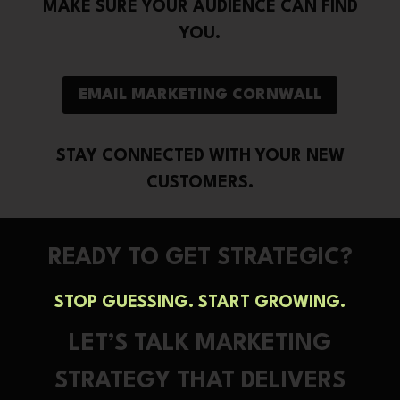
MAKE SURE YOUR AUDIENCE CAN FIND
YOU.
EMAIL MARKETING CORNWALL
STAY CONNECTED WITH YOUR NEW
CUSTOMERS.
READY TO GET STRATEGIC?
STOP GUESSING. START GROWING.
LET’S TALK MARKETING
STRATEGY THAT DELIVERS