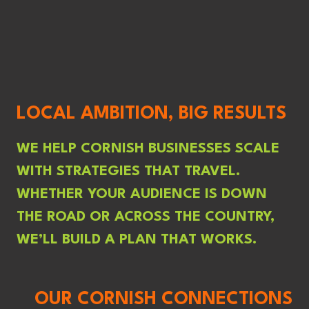
LOCAL AMBITION, BIG RESULTS
WE HELP CORNISH BUSINESSES SCALE
WITH STRATEGIES THAT TRAVEL.
WHETHER YOUR AUDIENCE IS DOWN
THE ROAD OR ACROSS THE COUNTRY,
WE’LL BUILD A PLAN THAT WORKS.
OUR CORNISH CONNECTIONS