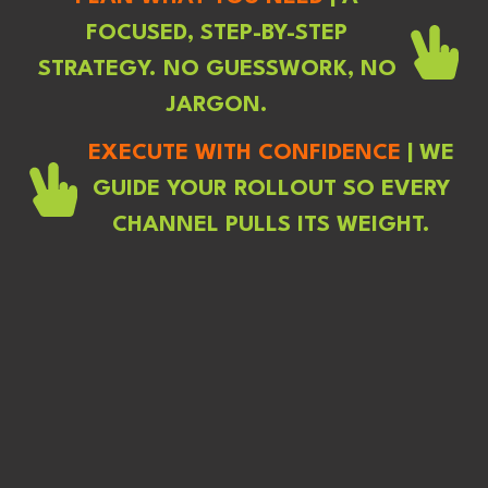
FOCUSED, STEP-BY-STEP
STRATEGY. NO GUESSWORK, NO
JARGON.
EXECUTE WITH CONFIDENCE
|
WE
GUIDE YOUR ROLLOUT SO EVERY
CHANNEL PULLS ITS WEIGHT.