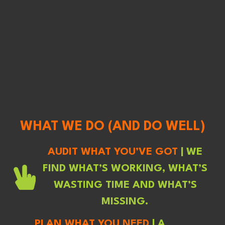
WHAT WE DO (AND DO WELL)
AUDIT WHAT YOU’VE GOT
| WE
FIND WHAT’S WORKING, WHAT’S
WASTING TIME AND WHAT’S
MISSING.
PLAN WHAT YOU NEED
| A