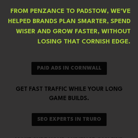
FROM PENZANCE TO PADSTOW, WE’VE
HELPED BRANDS PLAN SMARTER, SPEND
WISER AND GROW FASTER, WITHOUT
LOSING THAT CORNISH EDGE.
PAID ADS IN CORNWALL
GET FAST TRAFFIC WHILE YOUR LONG
GAME BUILDS.
SEO EXPERTS IN TRURO