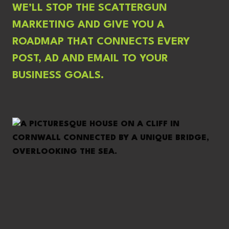
WE’LL STOP THE SCATTERGUN
MARKETING AND GIVE YOU A
ROADMAP THAT CONNECTS EVERY
POST, AD AND EMAIL TO YOUR
BUSINESS GOALS.