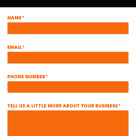
NAME
*
EMAIL
*
PHONE NUMBER
*
TELL US A LITTLE MORE ABOUT YOUR BUSINESS
*