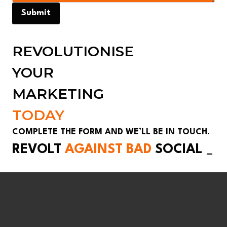
Submit
REVOLUTIONISE
YOUR
MARKETING
TODAY
COMPLETE THE FORM AND WE’LL BE IN TOUCH.
REVOLT
AGAINST BAD
SOCIAL
_