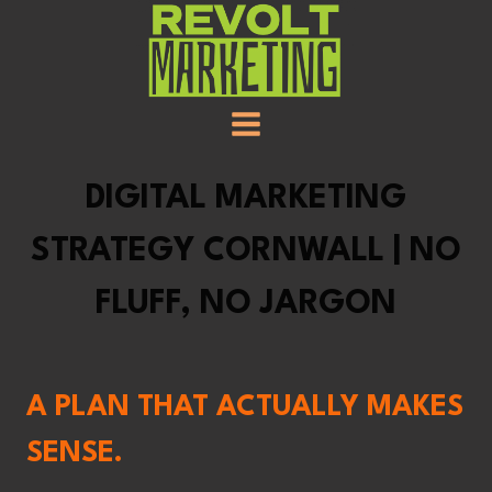
SKIP
TO
CONTENT
DIGITAL MARKETING
STRATEGY CORNWALL | NO
FLUFF, NO JARGON
A PLAN THAT ACTUALLY MAKES
SENSE.