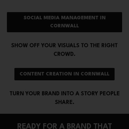
SOCIAL MEDIA MANAGEMENT IN
CORNWALL
SHOW OFF YOUR VISUALS TO THE RIGHT
CROWD.
CONTENT CREATION IN CORNWALL
TURN YOUR BRAND INTO A STORY PEOPLE
SHARE.
READY FOR A BRAND THAT