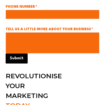
PHONE NUMBER
*
TELL US A LITTLE MORE ABOUT YOUR BUSINESS
*
Submit
REVOLUTIONISE
YOUR
MARKETING