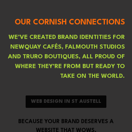
OUR CORNISH CONNECTIONS
WE’VE CREATED BRAND IDENTITIES FOR
NEWQUAY CAFÉS, FALMOUTH STUDIOS
AND TRURO BOUTIQUES, ALL PROUD OF
WHERE THEY’RE FROM BUT READY TO
TAKE ON THE WORLD.
WEB DESIGN IN ST AUSTELL
BECAUSE YOUR BRAND DESERVES A
WEBSITE THAT WOWS.