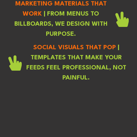
MARKETING MATERIALS THAT
WORK
| FROM MENUS TO
BILLBOARDS, WE DESIGN WITH
PURPOSE.
SOCIAL VISUALS THAT POP
|
TEMPLATES THAT MAKE YOUR
FEEDS FEEL PROFESSIONAL, NOT
PAINFUL.