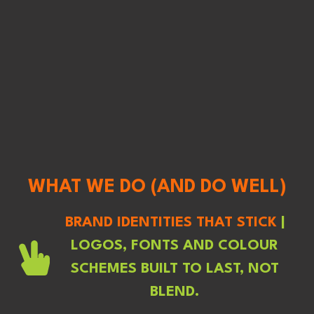
WHAT WE DO (AND DO WELL)
BRAND IDENTITIES THAT STICK
|
LOGOS, FONTS AND COLOUR
SCHEMES BUILT TO LAST, NOT
BLEND.