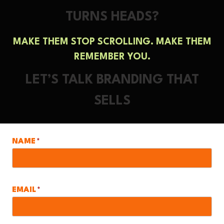
TURNS HEADS?
MAKE THEM STOP SCROLLING. MAKE THEM
REMEMBER YOU.
LET’S TALK BRANDING THAT
SELLS
NAME
*
EMAIL
*