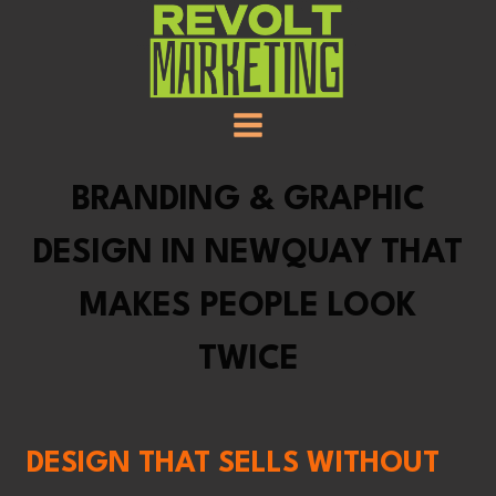
SKIP
TO
CONTENT
BRANDING & GRAPHIC
DESIGN IN NEWQUAY THAT
MAKES PEOPLE LOOK
TWICE
DESIGN THAT SELLS WITHOUT