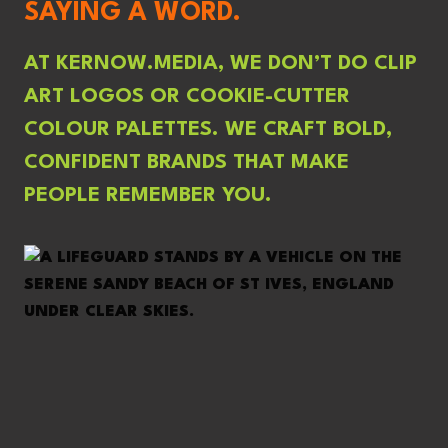
SAYING A WORD.
AT KERNOW.MEDIA, WE DON’T DO CLIP
ART LOGOS OR COOKIE-CUTTER
COLOUR PALETTES. WE CRAFT BOLD,
CONFIDENT BRANDS THAT MAKE
PEOPLE REMEMBER YOU.