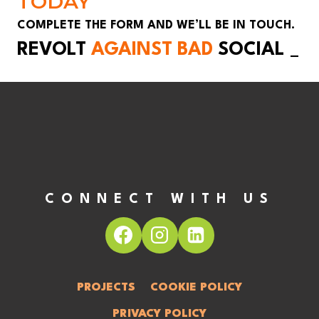
TODAY
COMPLETE THE FORM AND WE’LL BE IN TOUCH.
REVOLT
AGAINST BAD
SOCIAL
_
CONNECT WITH US
PROJECTS
COOKIE POLICY
PRIVACY POLICY