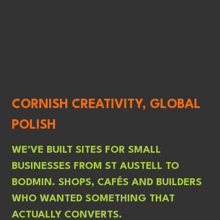
CORNISH CREATIVITY, GLOBAL
POLISH
WE’VE BUILT SITES FOR SMALL
BUSINESSES FROM ST AUSTELL TO
BODMIN. SHOPS, CAFÉS AND BUILDERS
WHO WANTED SOMETHING THAT
ACTUALLY CONVERTS.